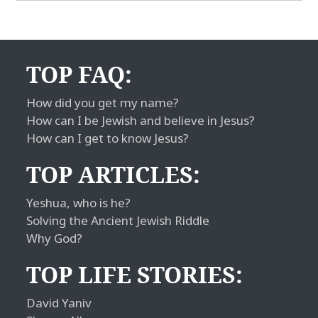
TOP FAQ:
How did you get my name?
How can I be Jewish and believe in Jesus?
How can I get to know Jesus?
TOP ARTICLES:
Yeshua, who is he?
Solving the Ancient Jewish Riddle
Why God?
TOP LIFE STORIES:
David Yaniv