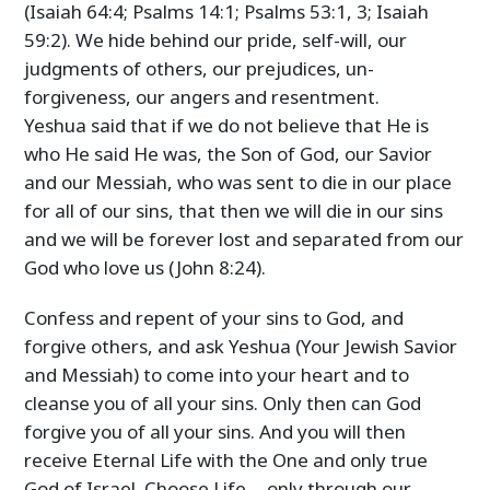
(Isaiah 64:4; Psalms 14:1; Psalms 53:1, 3; Isaiah
59:2). We hide behind our pride, self-will, our
judgments of others, our prejudices, un-
forgiveness, our angers and resentment.
Yeshua said that if we do not believe that He is
who He said He was, the Son of God, our Savior
and our Messiah, who was sent to die in our place
for all of our sins, that then we will die in our sins
and we will be forever lost and separated from our
God who love us (John 8:24).
Confess and repent of your sins to God, and
forgive others, and ask Yeshua (Your Jewish Savior
and Messiah) to come into your heart and to
cleanse you of all your sins. Only then can God
forgive you of all your sins. And you will then
receive Eternal Life with the One and only true
God of Israel. Choose Life… only through our