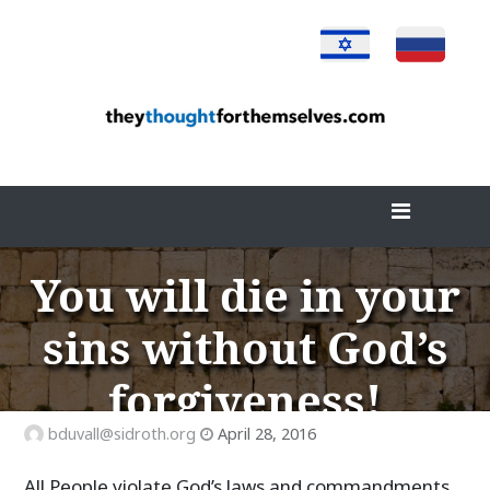
Skip
to
content
You will die in your
sins without God’s
forgiveness!
bduvall@sidroth.org
April 28, 2016
All People violate God’s laws and commandments,