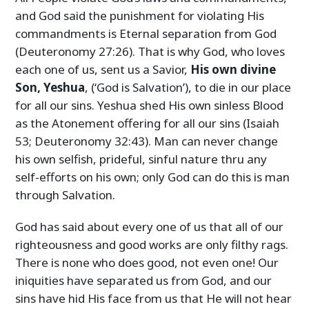
and God said the punishment for violating His
commandments is Eternal separation from God
(Deuteronomy 27:26). That is why God, who loves
each one of us, sent us a Savior,
His own divine
Son, Yeshua
, (‘God is Salvation’), to die in our place
for all our sins. Yeshua shed His own sinless Blood
as the Atonement offering for all our sins (Isaiah
53; Deuteronomy 32:43). Man can never change
his own selfish, prideful, sinful nature thru any
self-efforts on his own; only God can do this is man
through Salvation.
God has said about every one of us that all of our
righteousness and good works are only filthy rags.
There is none who does good, not even one! Our
iniquities have separated us from God, and our
sins have hid His face from us that He will not hear