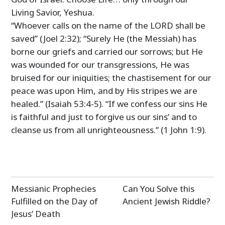
Living Savior, Yeshua.
“Whoever calls on the name of the LORD shall be
saved” (Joel 2:32); “Surely He (the Messiah) has
borne our griefs and carried our sorrows; but He
was wounded for our transgressions, He was
bruised for our iniquities; the chastisement for our
peace was upon Him, and by His stripes we are
healed.” (Isaiah 53:4-5). “If we confess our sins He
is faithful and just to forgive us our sins’ and to
cleanse us from all unrighteousness.” (1 John 1:9).
Post
Messianic Prophecies
Can You Solve this
navigation
Fulfilled on the Day of
Ancient Jewish Riddle?
Jesus’ Death