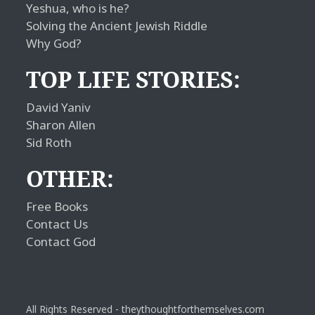
Yeshua, who is he?
Solving the Ancient Jewish Riddle
Why God?
TOP LIFE STORIES:
David Yaniv
Sharon Allen
Sid Roth
OTHER:
Free Books
Contact Us
Contact God
All Rights Reserved - theythoughtforthemselves.com