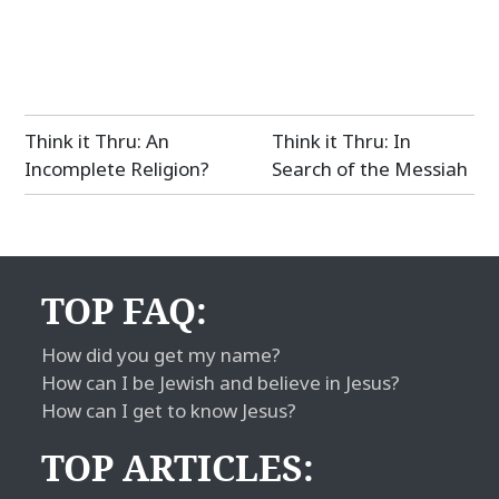
Post
Think it Thru: An
Think it Thru: In
navigation
Incomplete Religion?
Search of the Messiah
TOP FAQ:
How did you get my name?
How can I be Jewish and believe in Jesus?
How can I get to know Jesus?
TOP ARTICLES: