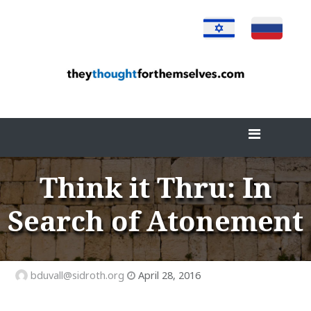
Skip
to
content
Think it Thru: In
Search of Atonement
bduvall@sidroth.org
April 28, 2016