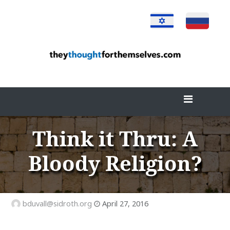
Skip
to
content
Think it Thru: A
Bloody Religion?
bduvall@sidroth.org
April 27, 2016