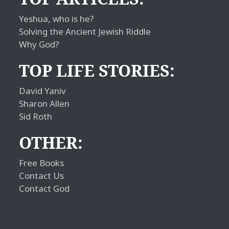
Yeshua, who is he?
Solving the Ancient Jewish Riddle
Why God?
TOP LIFE STORIES:
David Yaniv
Sharon Allen
Sid Roth
OTHER:
Free Books
Contact Us
Contact God