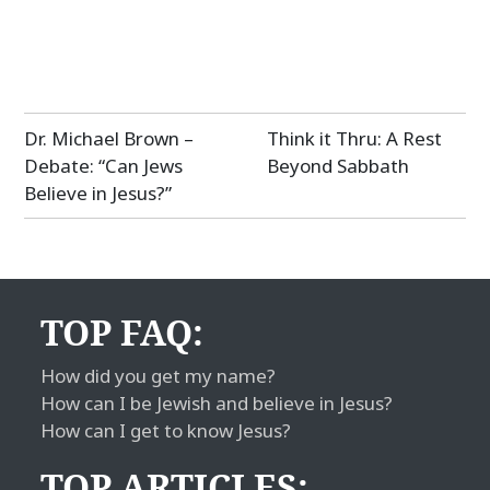
Post
Dr. Michael Brown –
Think it Thru: A Rest
navigation
Debate: “Can Jews
Beyond Sabbath
Believe in Jesus?”
TOP FAQ:
How did you get my name?
How can I be Jewish and believe in Jesus?
How can I get to know Jesus?
TOP ARTICLES: